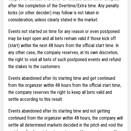
after the completion of the Overtime/Extra time. Any penalty
kicks (or other decider) may follow is not taken in
consideration, unless clearly stated in the market.
Events not started on time for any reason or even postponed
may be kept open and all bets remain valid if those kick off
(start) within the next 48 hours from the official start time. In
any other case, the company reserves, at its own discretion,
the right to void all bets of such postponed events and refund
the stakes to the customers.
Events abandoned after its starting time and get continued
from the organizer within 48 hours from the official start time,
the company reserves the right to keep all bets valid and
settle according to this result.
Events abandoned after its starting time and not getting
continued from the organizer within 48 hours, the company will
settle all determined markets decided in the pitch and void the