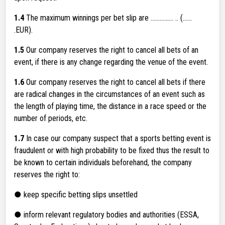
1.4
The maximum winnings per bet slip are ............... .. (......
.EUR).
1.5
Our company reserves the right to cancel all bets of an
event, if there is any change regarding the venue of the event.
1.6
Our company reserves the right to cancel all bets if there
are radical changes in the circumstances of an event such as
the length of playing time, the distance in a race speed or the
number of periods, etc.
1.7
In case our company suspect that a sports betting event is
fraudulent or with high probability to be fixed thus the result to
be known to certain individuals beforehand, the company
reserves the right to:
● keep specific betting slips unsettled
● inform relevant regulatory bodies and authorities (ESSA,