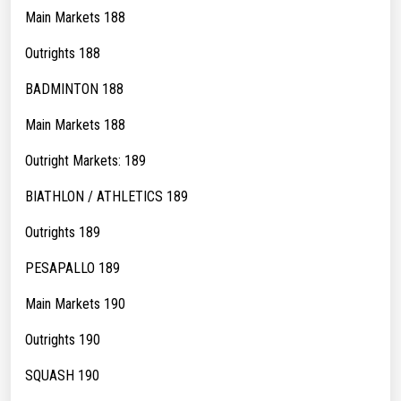
Main Markets 188
Outrights 188
BADMINTON 188
Main Markets 188
Outright Markets: 189
BIATHLON / ATHLETICS 189
Outrights 189
PESAPALLO 189
Main Markets 190
Outrights 190
SQUASH 190