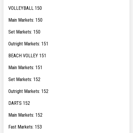
VOLLEYBALL 150
Main Markets: 150
Set Markets: 150
Outright Markets: 151
BEACH VOLLEY 151
Main Markets: 151
Set Markets: 152
Outright Markets: 152
DARTS 152
Main Markets: 152
Fast Markets: 153