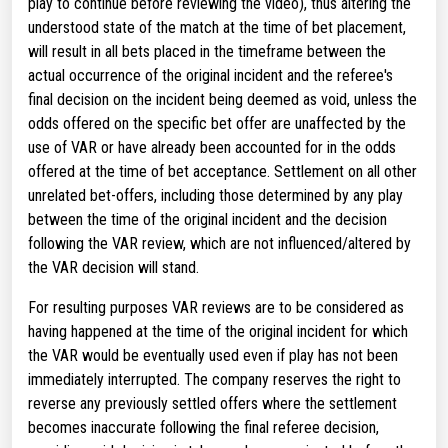
play to continue before reviewing the video), thus altering the
understood state of the match at the time of bet placement,
will result in all bets placed in the timeframe between the
actual occurrence of the original incident and the referee's
final decision on the incident being deemed as void, unless the
odds offered on the specific bet offer are unaffected by the
use of VAR or have already been accounted for in the odds
offered at the time of bet acceptance. Settlement on all other
unrelated bet-offers, including those determined by any play
between the time of the original incident and the decision
following the VAR review, which are not influenced/altered by
the VAR decision will stand.
For resulting purposes VAR reviews are to be considered as
having happened at the time of the original incident for which
the VAR would be eventually used even if play has not been
immediately interrupted. The company reserves the right to
reverse any previously settled offers where the settlement
becomes inaccurate following the final referee decision,