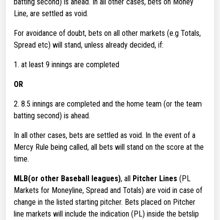
batting second) is ahead. In all other cases, bets on Money
Line, are settled as void.
For avoidance of doubt, bets on all other markets (e.g Totals,
Spread etc) will stand, unless already decided, if:
1. at least 9 innings are completed
OR
2. 8.5 innings are completed and the home team (or the team
batting second) is ahead.
In all other cases, bets are settled as void. In the event of a
Mercy Rule being called, all bets will stand on the score at the
time.
MLB(or other Baseball leagues)
, all
Pitcher Lines
(PL
Markets for Moneyline, Spread and Totals) are void in case of
change in the listed starting pitcher. Bets placed on Pitcher
line markets will include the indication (PL) inside the betslip