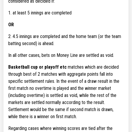
considered as decided if:
1. at least 5 innings are completed
OR
2. 4.5 innings are completed and the home team (or the team
batting second) is ahead.
In all other cases, bets on Money Line are settled as void.
Basketball cup or playoff etc
matches which are decided
through best of 2 matches with aggregate points fall into
specific settlement rules. In the event of a draw result in the
first match no overtime is played and the winner market
(including overtime) is settled as void, while the rest of the
markets are settled normally according to the result.
Settlement would be the same if second match is drawn,
while there is a winner on first match.
Regarding cases where winning scores are tied after the