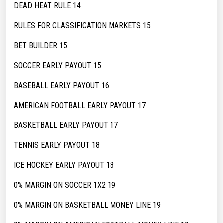
DEAD HEAT RULE 14
RULES FOR CLASSIFICATION MARKETS 15
BET BUILDER 15
SOCCER EARLY PAYOUT 15
BASEBALL EARLY PAYOUT 16
AMERICAN FOOTBALL EARLY PAYOUT 17
BASKETBALL EARLY PAYOUT 17
TENNIS EARLY PAYOUT 18
ICE HOCKEY EARLY PAYOUT 18
0% MARGIN ON SOCCER 1X2 19
0% MARGIN ON BASKETBALL MONEY LINE 19