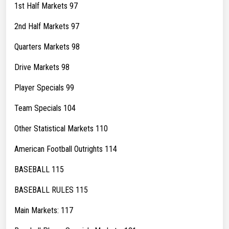
1st Half Markets 97
2nd Half Markets 97
Quarters Markets 98
Drive Markets 98
Player Specials 99
Team Specials 104
Other Statistical Markets 110
American Football Outrights 114
BASEBALL 115
BASEBALL RULES 115
Main Markets: 117