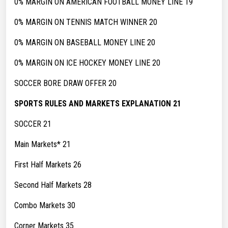
0% MARGIN ON AMERICAN FOOTBALL MONEY LINE 19
0% MARGIN ON TENNIS MATCH WINNER 20
0% MARGIN ON BASEBALL MONEY LINE 20
0% MARGIN ON ICE HOCKEY MONEY LINE 20
SOCCER BORE DRAW OFFER 20
SPORTS RULES AND MARKETS EXPLANATION 21
SOCCER 21
Main Markets* 21
First Half Markets 26
Second Half Markets 28
Combo Markets 30
Corner Markets 35