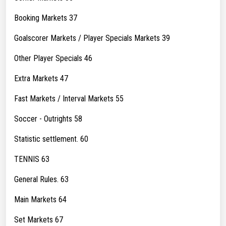
Booking Markets 37
Goalscorer Markets / Player Specials Markets 39
Other Player Specials 46
Extra Markets 47
Fast Markets / Interval Markets 55
Soccer - Outrights 58
Statistic settlement. 60
TENNIS 63
General Rules. 63
Main Markets 64
Set Markets 67