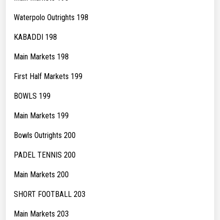
Waterpolo Outrights 198
KABADDI 198
Main Markets 198
First Half Markets 199
BOWLS 199
Main Markets 199
Bowls Outrights 200
PADEL TENNIS 200
Main Markets 200
SHORT FOOTBALL 203
Main Markets 203