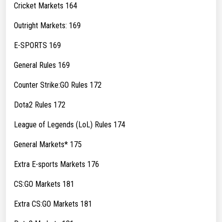
Cricket Markets 164
Outright Markets: 169
E-SPORTS 169
General Rules 169
Counter Strike:GO Rules 172
Dota2 Rules 172
League of Legends (LoL) Rules 174
General Markets* 175
Extra E-sports Markets 176
CS:GO Markets 181
Extra CS:GO Markets 181