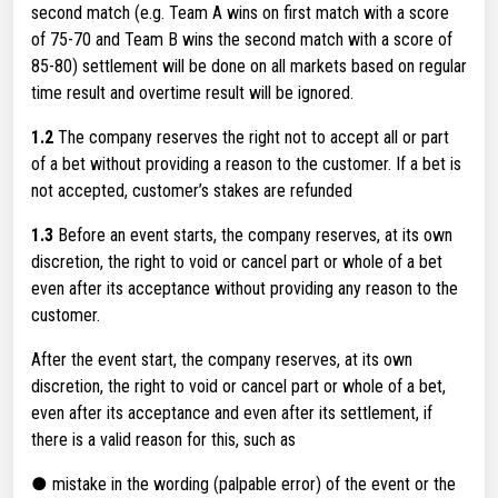
second match (e.g. Team A wins on first match with a score
of 75-70 and Team B wins the second match with a score of
85-80) settlement will be done on all markets based on regular
time result and overtime result will be ignored.
1.2
The company reserves the right not to accept all or part
of a bet without providing a reason to the customer. If a bet is
not accepted, customer’s stakes are refunded
1.3
Before an event starts, the company reserves, at its own
discretion, the right to void or cancel part or whole of a bet
even after its acceptance without providing any reason to the
customer.
After the event start, the company reserves, at its own
discretion, the right to void or cancel part or whole of a bet,
even after its acceptance and even after its settlement, if
there is a valid reason for this, such as
● mistake in the wording (palpable error) of the event or the