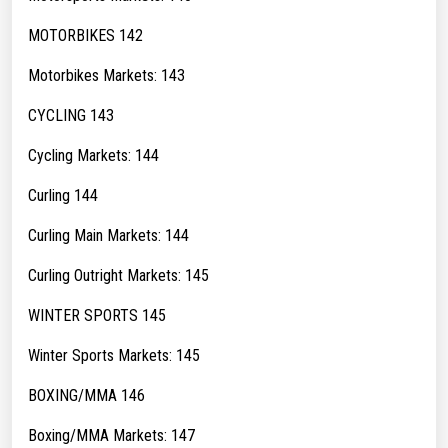
MOTORBIKES 142
Motorbikes Markets: 143
CYCLING 143
Cycling Markets: 144
Curling 144
Curling Main Markets: 144
Curling Outright Markets: 145
WINTER SPORTS 145
Winter Sports Markets: 145
BOXING/MMA 146
Boxing/MMA Markets: 147