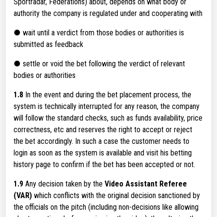
Sportradar, Federations) about, depends on what body or
authority the company is regulated under and cooperating with
● wait until a verdict from those bodies or authorities is
submitted as feedback
● settle or void the bet following the verdict of relevant
bodies or authorities
1.8
In the event and during the bet placement process, the
system is technically interrupted for any reason, the company
will follow the standard checks, such as funds availability, price
correctness, etc and reserves the right to accept or reject
the bet accordingly. In such a case the customer needs to
login as soon as the system is available and visit his betting
history page to confirm if the bet has been accepted or not.
1.9
Any decision taken by the
Video Assistant Referee
(VAR)
which conflicts with the original decision sanctioned by
the officials on the pitch (including non-decisions like allowing