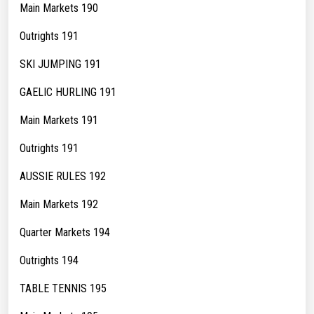
Main Markets 190
Outrights 191
SKI JUMPING 191
GAELIC HURLING 191
Main Markets 191
Outrights 191
AUSSIE RULES 192
Main Markets 192
Quarter Markets 194
Outrights 194
TABLE TENNIS 195