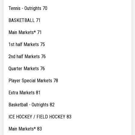
Tennis - Outrights 70
BASKETBALL 71
Main Markets* 71
1st half Markets 75
2nd half Markets 76
Quarter Markets 76
Player Special Markets 78
Extra Markets 81
Basketball - Outrights 82
ICE HOCKEY / FIELD HOCKEY 83
Main Markets* 83