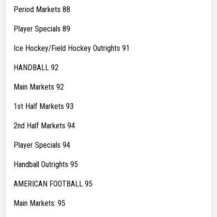
Period Markets 88
Player Specials 89
Ice Hockey/Field Hockey Outrights 91
HANDBALL 92
Main Markets 92
1st Half Markets 93
2nd Half Markets 94
Player Specials 94
Handball Outrights 95
AMERICAN FOOTBALL 95
Main Markets: 95