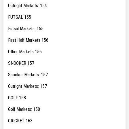
Outright Markets: 154
FUTSAL 155
Futsal Markets: 155
First Half Markets 156
Other Markets 156
SNOOKER 157
Snooker Markets: 157
Outright Markets: 157
GOLF 158
Golf Markets: 158
CRICKET 163