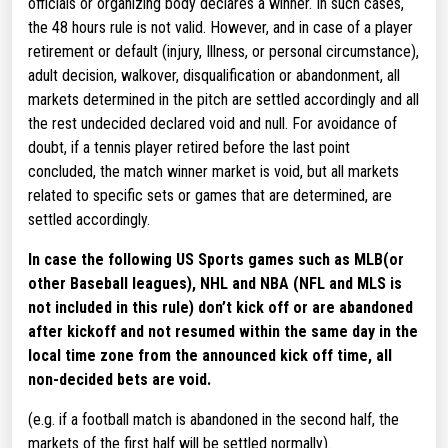
officials or organizing body declares a winner. In such cases,
the 48 hours rule is not valid. However, and in case of a player
retirement or default (injury, Illness, or personal circumstance),
adult decision, walkover, disqualification or abandonment, all
markets determined in the pitch are settled accordingly and all
the rest undecided declared void and null. For avoidance of
doubt, if a tennis player retired before the last point
concluded, the match winner market is void, but all markets
related to specific sets or games that are determined, are
settled accordingly.
In case the following US Sports games such as MLB(or
other Baseball leagues), NHL and NBA (NFL and MLS is
not included in this rule) don’t kick off or are abandoned
after kickoff and not resumed within the same day in the
local time zone from the announced kick off time, all
non-decided bets are void.
(e.g. if a football match is abandoned in the second half, the
markets of the first half will be settled normally).