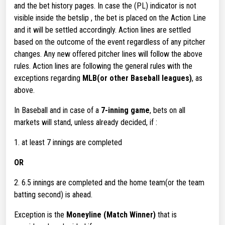
and the bet history pages. In case the (PL) indicator is not
visible inside the betslip , the bet is placed on the Action Line
and it will be settled accordingly. Action lines are settled
based on the outcome of the event regardless of any pitcher
changes. Any new offered pitcher lines will follow the above
rules. Action lines are following the general rules with the
exceptions regarding
MLB(or other Baseball leagues)
, as
above.
In Baseball and in case of a
7-inning game
, bets on all
markets will stand, unless already decided, if :
1. at least 7 innings are completed
OR
2. 6.5 innings are completed and the home team(or the team
batting second) is ahead.
Exception is the
Moneyline (Match Winner)
that is