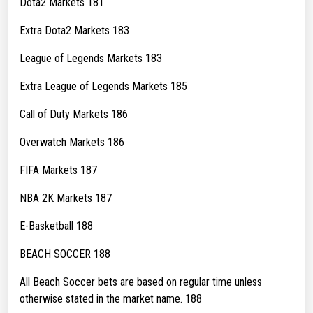
Dota2 Markets 181
Extra Dota2 Markets 183
League of Legends Markets 183
Extra League of Legends Markets 185
Call of Duty Markets 186
Overwatch Markets 186
FIFA Markets 187
NBA 2K Markets 187
E-Basketball 188
BEACH SOCCER 188
All Beach Soccer bets are based on regular time unless
otherwise stated in the market name. 188