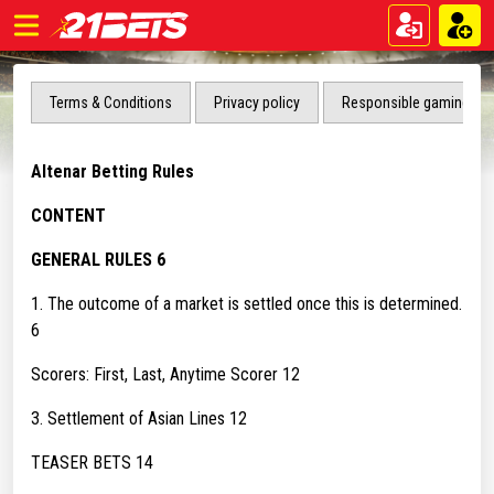
Terms & Conditions
Privacy policy
Responsible gaming
Altenar Betting Rules
CONTENT
GENERAL RULES 6
1. The outcome of a market is settled once this is determined.
6
Scorers: First, Last, Anytime Scorer 12
3. Settlement of Asian Lines 12
TEASER BETS 14