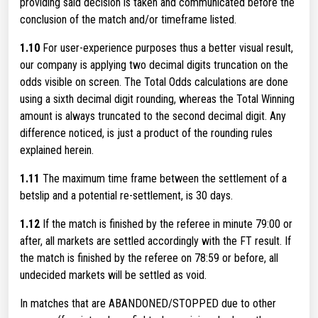
providing said decision is taken and communicated before the
conclusion of the match and/or timeframe listed.
1.10
For user-experience purposes thus a better visual result,
our company is applying two decimal digits truncation on the
odds visible on screen. The Total Odds calculations are done
using a sixth decimal digit rounding, whereas the Total Winning
amount is always truncated to the second decimal digit. Any
difference noticed, is just a product of the rounding rules
explained herein.
1.11
The maximum time frame between the settlement of a
betslip and a potential re-settlement, is 30 days.
1.12
If the match is finished by the referee in minute 79:00 or
after, all markets are settled accordingly with the FT result. If
the match is finished by the referee on 78:59 or before, all
undecided markets will be settled as void.
In matches that are ABANDONED/STOPPED due to other