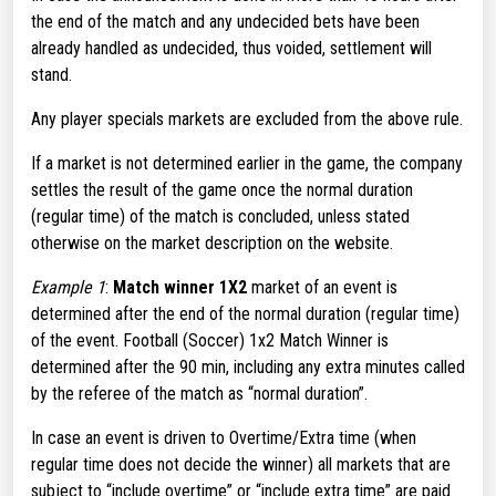
the end of the match and any undecided bets have been
already handled as undecided, thus voided, settlement will
stand.
Any player specials markets are excluded from the above rule.
If a market is not determined earlier in the game, the company
settles the result of the game once the normal duration
(regular time) of the match is concluded, unless stated
otherwise on the market description on the website.
Example 1
:
Match winner 1X2
market of an event is
determined after the end of the normal duration (regular time)
of the event. Football (Soccer) 1x2 Match Winner is
determined after the 90 min, including any extra minutes called
by the referee of the match as “normal duration”.
In case an event is driven to Overtime/Extra time (when
regular time does not decide the winner) all markets that are
subject to “include overtime” or “include extra time” are paid