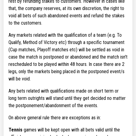
rest by refunding stakes to customers. However in cases like
that, the company reserves, at its own discretion, the right to
void all bets of such abandoned events and refund the stakes
to the customers.
Any markets related with the qualification of a team (e.g. To
Qualify, Method of Victory etc) through a specific tournament
(Cup matches, Playoff matches etc) will be settled as void in
case the match is postponed or abandoned and the match isn't
rescheduled to be played within 48 hours. In case there are 2
legs, only the markets being placed in the postponed event/s
will be void.
Any bets related with qualifications made on short term or
long term outrights will stand until they get decided no matter
the postponement/abandonment of the events.
On above general rule there are exceptions as in:
Tennis
games will be kept open with all bets valid until the