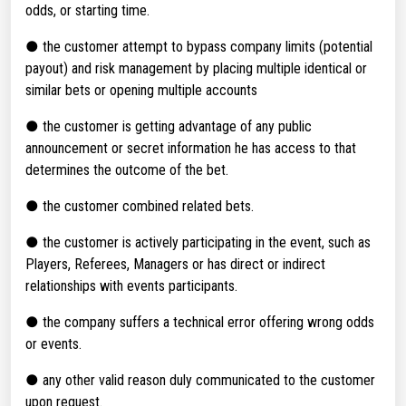
odds, or starting time.
● the customer attempt to bypass company limits (potential
payout) and risk management by placing multiple identical or
similar bets or opening multiple accounts
● the customer is getting advantage of any public
announcement or secret information he has access to that
determines the outcome of the bet.
● the customer combined related bets.
● the customer is actively participating in the event, such as
Players, Referees, Managers or has direct or indirect
relationships with events participants.
● the company suffers a technical error offering wrong odds
or events.
● any other valid reason duly communicated to the customer
upon request.