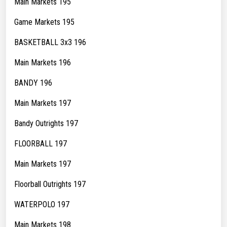
Main Markets 195
Game Markets 195
BASKETBALL 3x3 196
Main Markets 196
BANDY 196
Main Markets 197
Bandy Outrights 197
FLOORBALL 197
Main Markets 197
Floorball Outrights 197
WATERPOLO 197
Main Markets 198