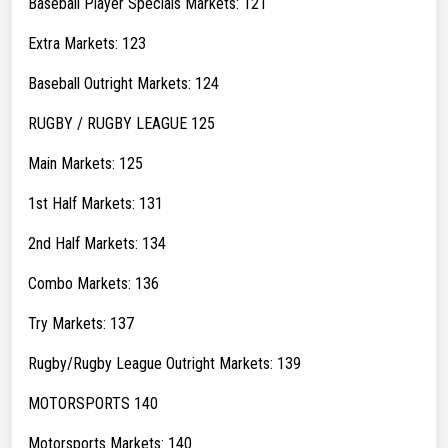
Baseball Player Specials Markets: 121
Extra Markets: 123
Baseball Outright Markets: 124
RUGBY / RUGBY LEAGUE 125
Main Markets: 125
1st Half Markets: 131
2nd Half Markets: 134
Combo Markets: 136
Try Markets: 137
Rugby/Rugby League Outright Markets: 139
MOTORSPORTS 140
Motorsports Markets: 140