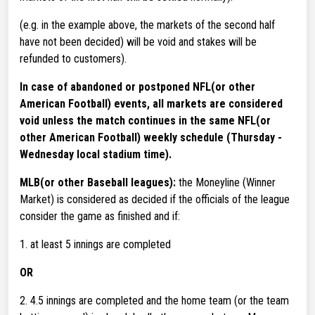
(e.g. in the example above, the markets of the second half
have not been decided) will be void and stakes will be
refunded to customers).
In case of abandoned or postponed NFL(or other
American Football) events, all markets are considered
void unless the match continues in the same NFL(or
other American Football) weekly schedule (Thursday -
Wednesday local stadium time).
MLB(or other Baseball leagues):
the Moneyline (Winner
Market) is considered as decided if the officials of the league
consider the game as finished and if:
1. at least 5 innings are completed
OR
2. 4.5 innings are completed and the home team (or the team