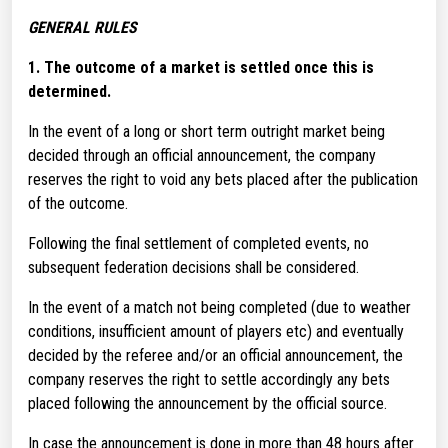
GENERAL RULES
1.
The outcome of a market is settled once this is
determined.
In the event of a long or short term outright market being
decided through an official announcement, the company
reserves the right to void any bets placed after the publication
of the outcome.
Following the final settlement of completed events, no
subsequent federation decisions shall be considered.
In the event of a match not being completed (due to weather
conditions, insufficient amount of players etc) and eventually
decided by the referee and/or an official announcement, the
company reserves the right to settle accordingly any bets
placed following the announcement by the official source.
In case the announcement is done in more than 48 hours after