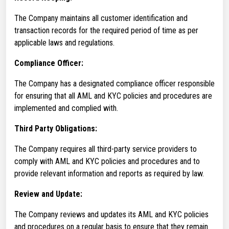
The Company maintains all customer identification and
transaction records for the required period of time as per
applicable laws and regulations.
Compliance Officer:
The Company has a designated compliance officer responsible
for ensuring that all AML and KYC policies and procedures are
implemented and complied with.
Third Party Obligations:
The Company requires all third-party service providers to
comply with AML and KYC policies and procedures and to
provide relevant information and reports as required by law.
Review and Update:
The Company reviews and updates its AML and KYC policies
and procedures on a regular basis to ensure that they remain