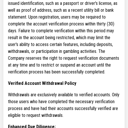
issued identification, such as a passport or driver's license, as
well as proof of address, such as a recent utility bill or bank
statement. Upon registration, users may be required to
complete the account verification process within thirty (30)
days. Failure to complete verification within this period may
result in the account being restricted, which may limit the
user's ability to access certain features, including deposits,
withdrawals, or participation in gambling activities. The
Company reserves the right to request verification documents
at any time and to restrict or suspend an account until the
verification process has been successfully completed.
Verified Account Withdrawal Policy
Withdrawals are exclusively available to verified accounts. Only
those users who have completed the necessary verification
process and have had their accounts successfully verified are
eligible to request withdrawals.
Enhanced Due Diligence: