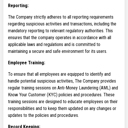
Reporting:
The Company strictly adheres to all reporting requirements
regarding suspicious activities and transactions, including the
mandatory reporting to relevant regulatory authorities. This
ensures that the company operates in accordance with all
applicable laws and regulations and is committed to
maintaining a secure and safe environment for its users.
Employee Training:
To ensure that all employees are equipped to identify and
handle potential suspicious activities, The Company provides
regular training sessions on Anti-Money Laundering (AML) and
Know Your Customer (KYC) policies and procedures. These
training sessions are designed to educate employees on their
responsibilities and to keep them updated on any changes or
updates to the policies and procedures.
Record Keeping: