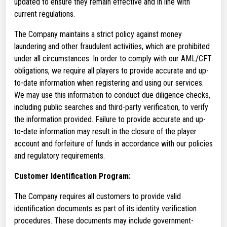
updated to ensure they remain effective and in line with
current regulations.
The Company maintains a strict policy against money
laundering and other fraudulent activities, which are prohibited
under all circumstances. In order to comply with our AML/CFT
obligations, we require all players to provide accurate and up-
to-date information when registering and using our services.
We may use this information to conduct due diligence checks,
including public searches and third-party verification, to verify
the information provided. Failure to provide accurate and up-
to-date information may result in the closure of the player
account and forfeiture of funds in accordance with our policies
and regulatory requirements.
Customer Identification Program:
The Company requires all customers to provide valid
identification documents as part of its identity verification
procedures. These documents may include government-