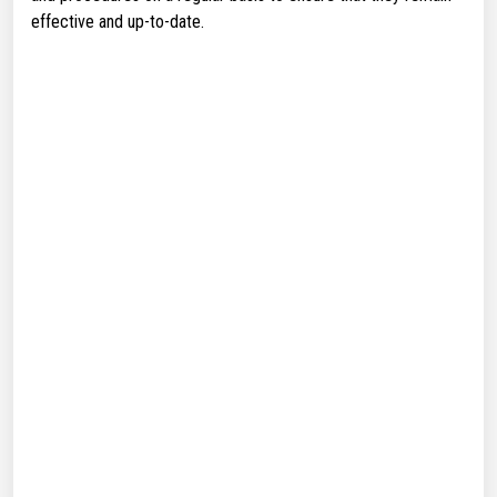
effective and up-to-date.