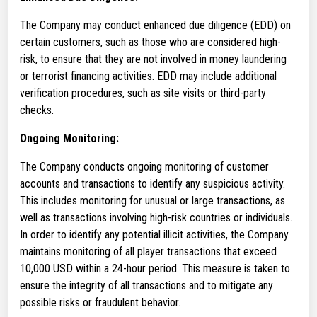
The Company may conduct enhanced due diligence (EDD) on
certain customers, such as those who are considered high-
risk, to ensure that they are not involved in money laundering
or terrorist financing activities. EDD may include additional
verification procedures, such as site visits or third-party
checks.
Ongoing Monitoring:
The Company conducts ongoing monitoring of customer
accounts and transactions to identify any suspicious activity.
This includes monitoring for unusual or large transactions, as
well as transactions involving high-risk countries or individuals.
In order to identify any potential illicit activities, the Company
maintains monitoring of all player transactions that exceed
10,000 USD within a 24-hour period. This measure is taken to
ensure the integrity of all transactions and to mitigate any
possible risks or fraudulent behavior.