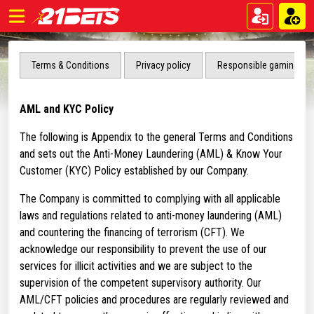
Terms & Conditions
Privacy policy
Responsible gaming
AML and KYC Policy
The following is Appendix to the general Terms and Conditions
and sets out the Anti-Money Laundering (AML) & Know Your
Customer (KYC) Policy established by our Company.
The Company is committed to complying with all applicable
laws and regulations related to anti-money laundering (AML)
and countering the financing of terrorism (CFT). We
acknowledge our responsibility to prevent the use of our
services for illicit activities and we are subject to the
supervision of the competent supervisory authority. Our
AML/CFT policies and procedures are regularly reviewed and