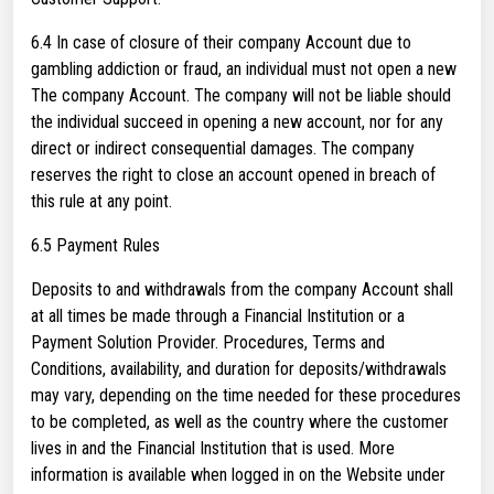
6.4 In case of closure of their company Account due to
gambling addiction or fraud, an individual must not open a new
The company Account. The company will not be liable should
the individual succeed in opening a new account, nor for any
direct or indirect consequential damages. The company
reserves the right to close an account opened in breach of
this rule at any point.
6.5 Payment Rules
Deposits to and withdrawals from the company Account shall
at all times be made through a Financial Institution or a
Payment Solution Provider. Procedures, Terms and
Conditions, availability, and duration for deposits/withdrawals
may vary, depending on the time needed for these procedures
to be completed, as well as the country where the customer
lives in and the Financial Institution that is used. More
information is available when logged in on the Website under