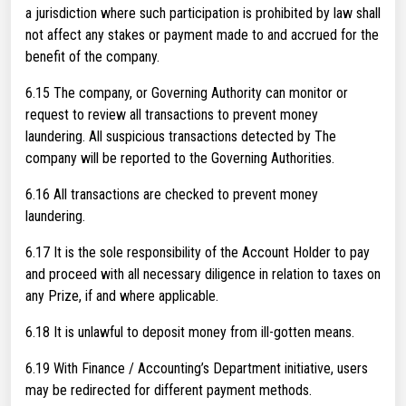
a jurisdiction where such participation is prohibited by law shall
not affect any stakes or payment made to and accrued for the
benefit of the company.
6.15 The company, or Governing Authority can monitor or
request to review all transactions to prevent money
laundering. All suspicious transactions detected by The
company will be reported to the Governing Authorities.
6.16 All transactions are checked to prevent money
laundering.
6.17 It is the sole responsibility of the Account Holder to pay
and proceed with all necessary diligence in relation to taxes on
any Prize, if and where applicable.
6.18 It is unlawful to deposit money from ill-gotten means.
6.19 With Finance / Accounting’s Department initiative, users
may be redirected for different payment methods.