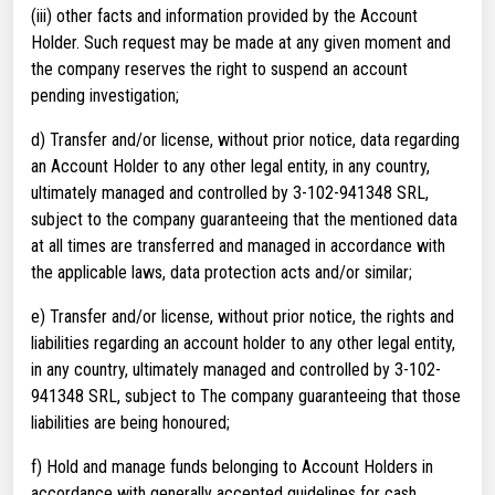
(iii) other facts and information provided by the Account
Holder. Such request may be made at any given moment and
the company reserves the right to suspend an account
pending investigation;
d) Transfer and/or license, without prior notice, data regarding
an Account Holder to any other legal entity, in any country,
ultimately managed and controlled by 3-102-941348 SRL,
subject to the company guaranteeing that the mentioned data
at all times are transferred and managed in accordance with
the applicable laws, data protection acts and/or similar;
e) Transfer and/or license, without prior notice, the rights and
liabilities regarding an account holder to any other legal entity,
in any country, ultimately managed and controlled by 3-102-
941348 SRL, subject to The company guaranteeing that those
liabilities are being honoured;
f) Hold and manage funds belonging to Account Holders in
accordance with generally accepted guidelines for cash