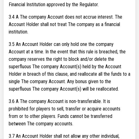
Financial Institution approved by the Regulator.
3.4 A The company Account does not accrue interest. The
Account Holder shall not treat The company as a financial
institution.
3.5 An Account Holder can only hold one the company
Account at a time. In the event that this rule is breached, the
company reserves the right to block and/or delete the
superfluous The company Account(s) held by the Account
Holder in breach of this clause, and reallocate all the funds to a
single The company Account. Any bonus given to the
superfluous The company Account(s) will be reallocated.
3.6 A The company Account is non-transferable. It is
prohibited for players to sell, transfer or acquire accounts
from or to other players. Funds cannot be transferred
between The company accounts.
3.7 An Account Holder shall not allow any other individual,