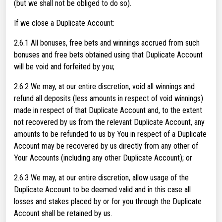
(but we shall not be obliged to do so).
If we close a Duplicate Account:
2.6.1 All bonuses, free bets and winnings accrued from such
bonuses and free bets obtained using that Duplicate Account
will be void and forfeited by you;
2.6.2 We may, at our entire discretion, void all winnings and
refund all deposits (less amounts in respect of void winnings)
made in respect of that Duplicate Account and, to the extent
not recovered by us from the relevant Duplicate Account, any
amounts to be refunded to us by You in respect of a Duplicate
Account may be recovered by us directly from any other of
Your Accounts (including any other Duplicate Account); or
2.6.3 We may, at our entire discretion, allow usage of the
Duplicate Account to be deemed valid and in this case all
losses and stakes placed by or for you through the Duplicate
Account shall be retained by us.