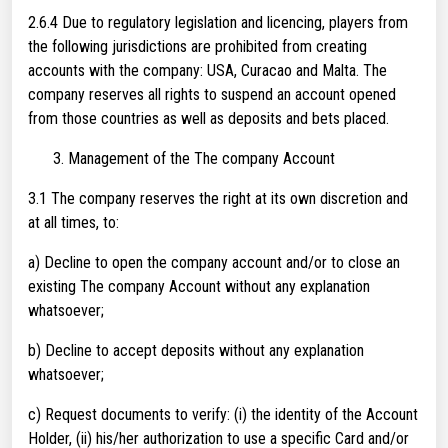
2.6.4 Due to regulatory legislation and licencing, players from
the following jurisdictions are prohibited from creating
accounts with the company: USA, Curacao and Malta. The
company reserves all rights to suspend an account opened
from those countries as well as deposits and bets placed.
Management of the The company Account
3.1 The company reserves the right at its own discretion and
at all times, to:
a) Decline to open the company account and/or to close an
existing The company Account without any explanation
whatsoever;
b) Decline to accept deposits without any explanation
whatsoever;
c) Request documents to verify: (i) the identity of the Account
Holder, (ii) his/her authorization to use a specific Card and/or