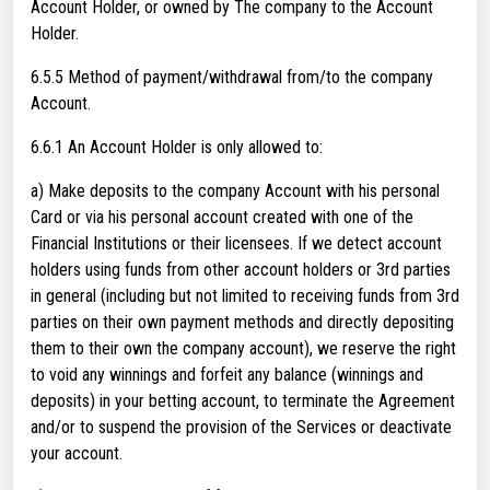
Account Holder, or owned by The company to the Account
Holder.
6.5.5 Method of payment/withdrawal from/to the company
Account.
6.6.1 An Account Holder is only allowed to:
a) Make deposits to the company Account with his personal
Card or via his personal account created with one of the
Financial Institutions or their licensees. If we detect account
holders using funds from other account holders or 3rd parties
in general (including but not limited to receiving funds from 3rd
parties on their own payment methods and directly depositing
them to their own the company account), we reserve the right
to void any winnings and forfeit any balance (winnings and
deposits) in your betting account, to terminate the Agreement
and/or to suspend the provision of the Services or deactivate
your account.