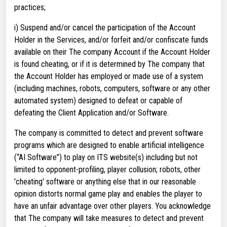
practices;
i) Suspend and/or cancel the participation of the Account
Holder in the Services, and/or forfeit and/or confiscate funds
available on their The company Account if the Account Holder
is found cheating, or if it is determined by The company that
the Account Holder has employed or made use of a system
(including machines, robots, computers, software or any other
automated system) designed to defeat or capable of
defeating the Client Application and/or Software.
The company is committed to detect and prevent software
programs which are designed to enable artificial intelligence
(“AI Software”) to play on ITS website(s) including but not
limited to opponent-profiling, player collusion; robots, other
'cheating' software or anything else that in our reasonable
opinion distorts normal game play and enables the player to
have an unfair advantage over other players. You acknowledge
that The company will take measures to detect and prevent