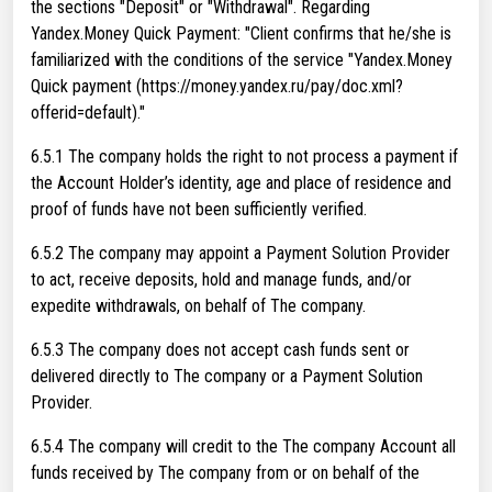
the sections "Deposit" or "Withdrawal". Regarding
Yandex.Money Quick Payment: "Client confirms that he/she is
familiarized with the conditions of the service "Yandex.Money
Quick payment (https://money.yandex.ru/pay/doc.xml?
offerid=default)."
6.5.1 The company holds the right to not process a payment if
the Account Holder’s identity, age and place of residence and
proof of funds have not been sufficiently verified.
6.5.2 The company may appoint a Payment Solution Provider
to act, receive deposits, hold and manage funds, and/or
expedite withdrawals, on behalf of The company.
6.5.3 The company does not accept cash funds sent or
delivered directly to The company or a Payment Solution
Provider.
6.5.4 The company will credit to the The company Account all
funds received by The company from or on behalf of the