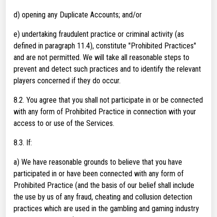
d) opening any Duplicate Accounts; and/or
e) undertaking fraudulent practice or criminal activity (as
defined in paragraph 11.4), constitute "Prohibited Practices"
and are not permitted. We will take all reasonable steps to
prevent and detect such practices and to identify the relevant
players concerned if they do occur.
8.2. You agree that you shall not participate in or be connected
with any form of Prohibited Practice in connection with your
access to or use of the Services.
8.3. If:
a) We have reasonable grounds to believe that you have
participated in or have been connected with any form of
Prohibited Practice (and the basis of our belief shall include
the use by us of any fraud, cheating and collusion detection
practices which are used in the gambling and gaming industry