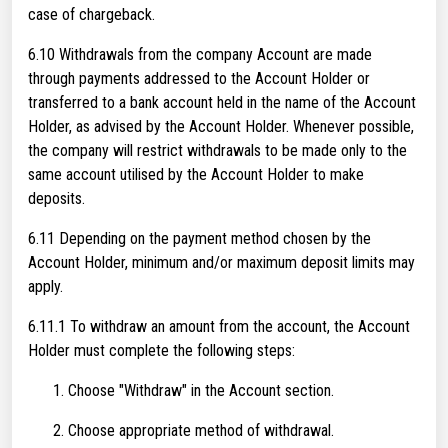
case of chargeback.
6.10 Withdrawals from the company Account are made
through payments addressed to the Account Holder or
transferred to a bank account held in the name of the Account
Holder, as advised by the Account Holder. Whenever possible,
the company will restrict withdrawals to be made only to the
same account utilised by the Account Holder to make
deposits.
6.11 Depending on the payment method chosen by the
Account Holder, minimum and/or maximum deposit limits may
apply.
6.11.1 To withdraw an amount from the account, the Account
Holder must complete the following steps:
Choose "Withdraw" in the Account section.
Choose appropriate method of withdrawal.