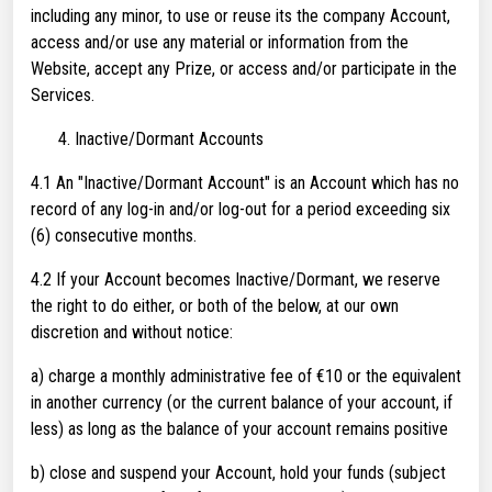
including any minor, to use or reuse its the company Account,
access and/or use any material or information from the
Website, accept any Prize, or access and/or participate in the
Services.
Inactive/Dormant Accounts
4.1 An "Inactive/Dormant Account" is an Account which has no
record of any log-in and/or log-out for a period exceeding six
(6) consecutive months.
4.2 If your Account becomes Inactive/Dormant, we reserve
the right to do either, or both of the below, at our own
discretion and without notice:
a) charge a monthly administrative fee of €10 or the equivalent
in another currency (or the current balance of your account, if
less) as long as the balance of your account remains positive
b) close and suspend your Account, hold your funds (subject