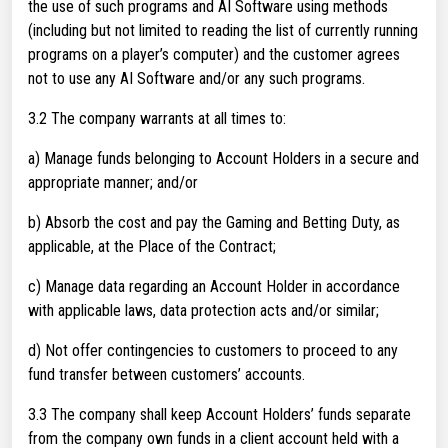
the use of such programs and AI Software using methods
(including but not limited to reading the list of currently running
programs on a player’s computer) and the customer agrees
not to use any AI Software and/or any such programs.
3.2 The company warrants at all times to:
a) Manage funds belonging to Account Holders in a secure and
appropriate manner; and/or
b) Absorb the cost and pay the Gaming and Betting Duty, as
applicable, at the Place of the Contract;
c) Manage data regarding an Account Holder in accordance
with applicable laws, data protection acts and/or similar;
d) Not offer contingencies to customers to proceed to any
fund transfer between customers’ accounts.
3.3 The company shall keep Account Holders’ funds separate
from the company own funds in a client account held with a