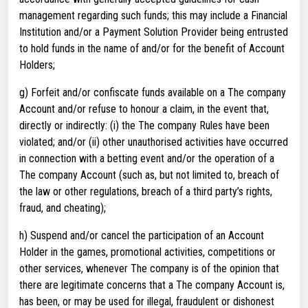
management regarding such funds; this may include a Financial
Institution and/or a Payment Solution Provider being entrusted
to hold funds in the name of and/or for the benefit of Account
Holders;
g) Forfeit and/or confiscate funds available on a The company
Account and/or refuse to honour a claim, in the event that,
directly or indirectly: (i) the The company Rules have been
violated; and/or (ii) other unauthorised activities have occurred
in connection with a betting event and/or the operation of a
The company Account (such as, but not limited to, breach of
the law or other regulations, breach of a third party’s rights,
fraud, and cheating);
h) Suspend and/or cancel the participation of an Account
Holder in the games, promotional activities, competitions or
other services, whenever The company is of the opinion that
there are legitimate concerns that a The company Account is,
has been, or may be used for illegal, fraudulent or dishonest