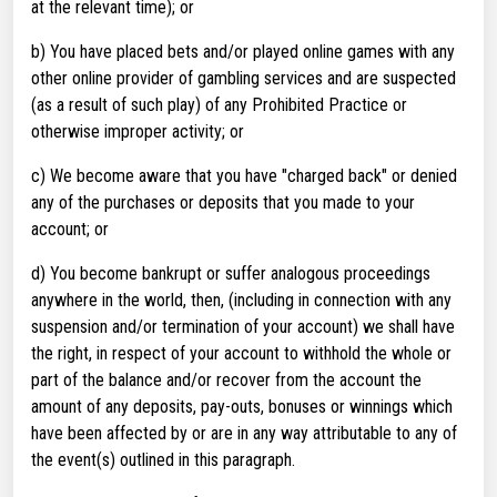
at the relevant time); or
b) You have placed bets and/or played online games with any
other online provider of gambling services and are suspected
(as a result of such play) of any Prohibited Practice or
otherwise improper activity; or
c) We become aware that you have "charged back" or denied
any of the purchases or deposits that you made to your
account; or
d) You become bankrupt or suffer analogous proceedings
anywhere in the world, then, (including in connection with any
suspension and/or termination of your account) we shall have
the right, in respect of your account to withhold the whole or
part of the balance and/or recover from the account the
amount of any deposits, pay-outs, bonuses or winnings which
have been affected by or are in any way attributable to any of
the event(s) outlined in this paragraph.