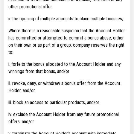
other promotional offer
ii. the opening of multiple accounts to claim multiple bonuses;
Where there is a reasonable suspicion that the Account Holder
has committed or attempted to commit a bonus abuse, either
on their own or as part of a group, company reserves the right
to:
i. forfeits the bonus allocated to the Account Holder and any
winnings from that bonus, and/or
ii. revoke, deny, or withdraw a bonus offer from the Account
Holder, and/or
iii. block an access to particular products, and/or
iv. exclude the Account Holder from any future promotional
offers, and/or
v. terminate the Account Holder’s account with immediate