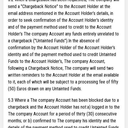
send a "Chargeback Notice" to the Account Holder at the
email address mentioned in the Account Holder’s details, in
order to seek confirmation of the Account Holder’s identity
and of the payment method used to credit to the Account
Holder’s The company Account any funds entirely unrelated to
a chargeback ("Untainted Funds").In the absence of
confirmation by the Account Holder of the Account Holder’s
identity and of the payment method used to credit Untainted
Funds to the Account Holder’s, The company Account,
following a Chargeback Notice, The company will send two
written reminders to the Account Holder at the email available
to it, each of which will be subject to a processing fee of fifty
(50) Euros drawn on any Untainted Funds.
5.3 Where a The company Account has been blocked due to a
chargeback and the Account Holder has not:a) logged in to the
The company Account for a period of thirty (30) consecutive
months; or b) confirmed to The company his identity and the
details of the payment method used to credit Untainted Funds