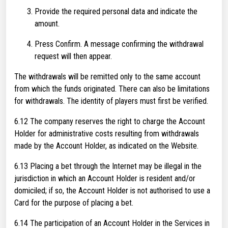
Provide the required personal data and indicate the
amount.
Press Confirm. A message confirming the withdrawal
request will then appear.
The withdrawals will be remitted only to the same account
from which the funds originated. There can also be limitations
for withdrawals. The identity of players must first be verified.
6.12 The company reserves the right to charge the Account
Holder for administrative costs resulting from withdrawals
made by the Account Holder, as indicated on the Website.
6.13 Placing a bet through the Internet may be illegal in the
jurisdiction in which an Account Holder is resident and/or
domiciled; if so, the Account Holder is not authorised to use a
Card for the purpose of placing a bet.
6.14 The participation of an Account Holder in the Services in