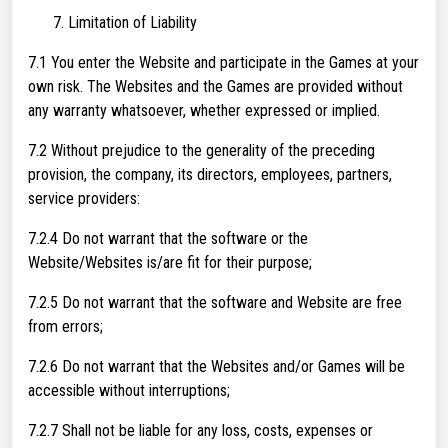
Limitation of Liability
7.1 You enter the Website and participate in the Games at your
own risk. The Websites and the Games are provided without
any warranty whatsoever, whether expressed or implied.
7.2 Without prejudice to the generality of the preceding
provision, the company, its directors, employees, partners,
service providers:
7.2.4 Do not warrant that the software or the
Website/Websites is/are fit for their purpose;
7.2.5 Do not warrant that the software and Website are free
from errors;
7.2.6 Do not warrant that the Websites and/or Games will be
accessible without interruptions;
7.2.7 Shall not be liable for any loss, costs, expenses or