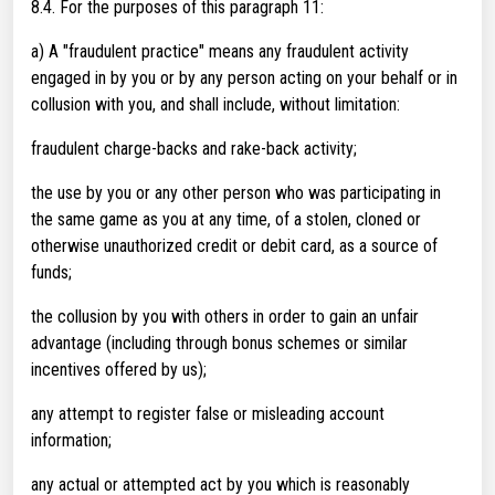
8.4. For the purposes of this paragraph 11:
a) A "fraudulent practice" means any fraudulent activity
engaged in by you or by any person acting on your behalf or in
collusion with you, and shall include, without limitation:
fraudulent charge-backs and rake-back activity;
the use by you or any other person who was participating in
the same game as you at any time, of a stolen, cloned or
otherwise unauthorized credit or debit card, as a source of
funds;
the collusion by you with others in order to gain an unfair
advantage (including through bonus schemes or similar
incentives offered by us);
any attempt to register false or misleading account
information;
any actual or attempted act by you which is reasonably