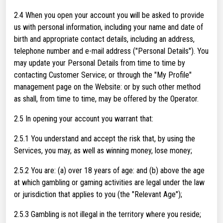
2.4 When you open your account you will be asked to provide
us with personal information, including your name and date of
birth and appropriate contact details, including an address,
telephone number and e-mail address ("Personal Details"). You
may update your Personal Details from time to time by
contacting Customer Service; or through the "My Profile"
management page on the Website: or by such other method
as shall, from time to time, may be offered by the Operator.
2.5 In opening your account you warrant that:
2.5.1 You understand and accept the risk that, by using the
Services, you may, as well as winning money, lose money;
2.5.2 You are: (a) over 18 years of age: and (b) above the age
at which gambling or gaming activities are legal under the law
or jurisdiction that applies to you (the "Relevant Age");
2.5.3 Gambling is not illegal in the territory where you reside;