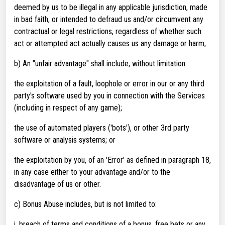
deemed by us to be illegal in any applicable jurisdiction, made
in bad faith, or intended to defraud us and/or circumvent any
contractual or legal restrictions, regardless of whether such
act or attempted act actually causes us any damage or harm;
b) An "unfair advantage" shall include, without limitation:
the exploitation of a fault, loophole or error in our or any third
party's software used by you in connection with the Services
(including in respect of any game);
the use of automated players ('bots'), or other 3rd party
software or analysis systems; or
the exploitation by you, of an 'Error' as defined in paragraph 18,
in any case either to your advantage and/or to the
disadvantage of us or other.
c) Bonus Abuse includes, but is not limited to:
i. breach of terms and conditions of a bonus, free bets or any