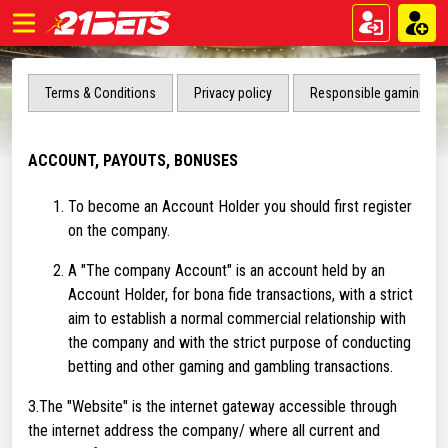
Terms & Conditions
Privacy policy
Responsible gaming
ACCOUNT, PAYOUTS, BONUSES
To become an Account Holder you should first register
on the company.
A "The company Account" is an account held by an
Account Holder, for bona fide transactions, with a strict
aim to establish a normal commercial relationship with
the company and with the strict purpose of conducting
betting and other gaming and gambling transactions.
3.The "Website" is the internet gateway accessible through
the internet address the company/ where all current and