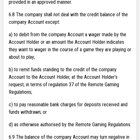
provided in an approved manner.
6.8 The company shall not deal with the credit balance of the
company Account except:
a) to debit from the company Account a wager made by the
Account Holder or an amount the Account Holder indicates
they want to wager in the course of a game they are playing or
about to play;
b) to remit funds standing to the credit of the company
Account to the Account Holder, at the Account Holder’s
request, in terms of regulation 37 of the Remote Gaming
Regulations;
c) to pay reasonable bank charges for deposits received and
funds withdrawn; or
d) as otherwise authorised by the Remote Gaming Regulations.
6.9 The balance of the company Account may turn negative in