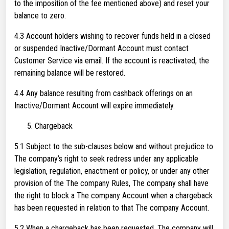
to the imposition of the fee mentioned above) and reset your
balance to zero.
4.3 Account holders wishing to recover funds held in a closed
or suspended Inactive/Dormant Account must contact
Customer Service via email. If the account is reactivated, the
remaining balance will be restored.
4.4 Any balance resulting from cashback offerings on an
Inactive/Dormant Account will expire immediately.
Chargeback
5.1 Subject to the sub-clauses below and without prejudice to
The company’s right to seek redress under any applicable
legislation, regulation, enactment or policy, or under any other
provision of the The company Rules, The company shall have
the right to block a The company Account when a chargeback
has been requested in relation to that The company Account.
5.2 When a chargeback has been requested, The company will