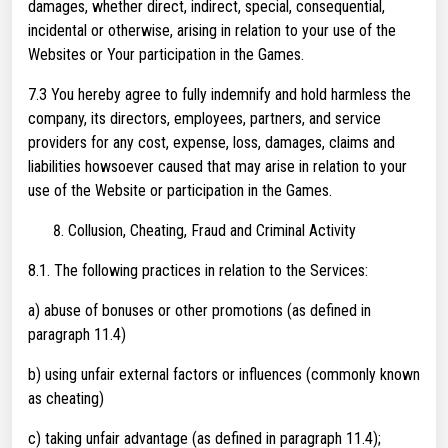
damages, whether direct, indirect, special, consequential,
incidental or otherwise, arising in relation to your use of the
Websites or Your participation in the Games.
7.3 You hereby agree to fully indemnify and hold harmless the
company, its directors, employees, partners, and service
providers for any cost, expense, loss, damages, claims and
liabilities howsoever caused that may arise in relation to your
use of the Website or participation in the Games.
Collusion, Cheating, Fraud and Criminal Activity
8.1. The following practices in relation to the Services:
a) abuse of bonuses or other promotions (as defined in
paragraph 11.4)
b) using unfair external factors or influences (commonly known
as cheating)
c) taking unfair advantage (as defined in paragraph 11.4);