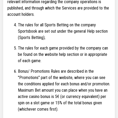
relevant information regarding the company operations is
published, and through which the Services are provided to the
account holders.
The rules for all Sports Betting on the company
Sportsbook are set out under the general Help section
(Sports Betting);
The rules for each game provided by the company can
be found on the website help section or in appropriate
of each game.
Bonus/ Promotions Rules are described in the
"Promotions" part of the website, where you can see
the conditions applied for each bonus and/or promotion.
Maximum Bet amount you can place when you have an
active casino bonus is 5€ (or currency equivalent) per
spin on a slot game or 15% of the total bonus given
(whichever comes first).