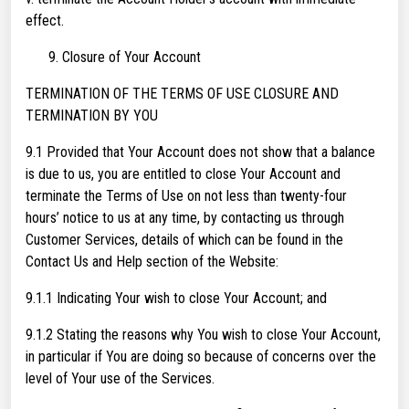
effect.
Closure of Your Account
TERMINATION OF THE TERMS OF USE CLOSURE AND
TERMINATION BY YOU
9.1 Provided that Your Account does not show that a balance
is due to us, you are entitled to close Your Account and
terminate the Terms of Use on not less than twenty-four
hours’ notice to us at any time, by contacting us through
Customer Services, details of which can be found in the
Contact Us and Help section of the Website:
9.1.1 Indicating Your wish to close Your Account; and
9.1.2 Stating the reasons why You wish to close Your Account,
in particular if You are doing so because of concerns over the
level of Your use of the Services.