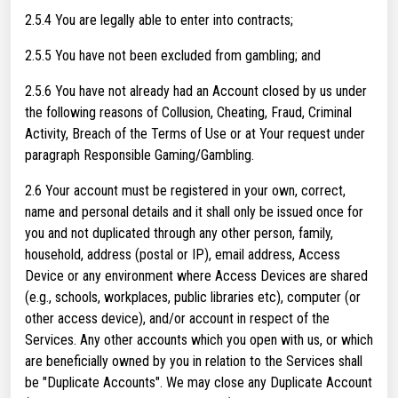
2.5.4 You are legally able to enter into contracts;
2.5.5 You have not been excluded from gambling; and
2.5.6 You have not already had an Account closed by us under
the following reasons of Collusion, Cheating, Fraud, Criminal
Activity, Breach of the Terms of Use or at Your request under
paragraph Responsible Gaming/Gambling.
2.6 Your account must be registered in your own, correct,
name and personal details and it shall only be issued once for
you and not duplicated through any other person, family,
household, address (postal or IP), email address, Access
Device or any environment where Access Devices are shared
(e.g., schools, workplaces, public libraries etc), computer (or
other access device), and/or account in respect of the
Services. Any other accounts which you open with us, or which
are beneficially owned by you in relation to the Services shall
be "Duplicate Accounts". We may close any Duplicate Account