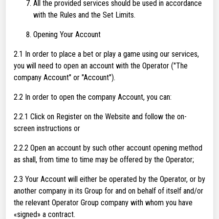
All the provided services should be used in accordance
with the Rules and the Set Limits.
Opening Your Account
2.1 In order to place a bet or play a game using our services,
you will need to open an account with the Operator ("The
company Account" or "Account").
2.2 In order to open the company Account, you can:
2.2.1 Click on Register on the Website and follow the on-
screen instructions or
2.2.2 Open an account by such other account opening method
as shall, from time to time may be offered by the Operator;
2.3 Your Account will either be operated by the Operator, or by
another company in its Group for and on behalf of itself and/or
the relevant Operator Group company with whom you have
«signed» a contract.