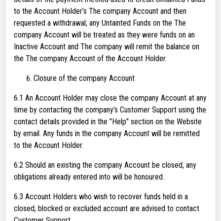
to the Account Holder’s The company Account and then
requested a withdrawal; any Untainted Funds on the The
company Account will be treated as they were funds on an
Inactive Account and The company will remit the balance on
the The company Account of the Account Holder.
Closure of the company Account
6.1 An Account Holder may close the company Account at any
time by contacting the company’s Customer Support using the
contact details provided in the "Help" section on the Website
by email. Any funds in the company Account will be remitted
to the Account Holder.
6.2 Should an existing the company Account be closed, any
obligations already entered into will be honoured.
6.3 Account Holders who wish to recover funds held in a
closed, blocked or excluded account are advised to contact
Customer Support.