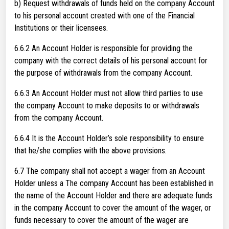
b) Request withdrawals of funds held on the company Account
to his personal account created with one of the Financial
Institutions or their licensees.
6.6.2 An Account Holder is responsible for providing the
company with the correct details of his personal account for
the purpose of withdrawals from the company Account.
6.6.3 An Account Holder must not allow third parties to use
the company Account to make deposits to or withdrawals
from the company Account.
6.6.4 It is the Account Holder’s sole responsibility to ensure
that he/she complies with the above provisions.
6.7 The company shall not accept a wager from an Account
Holder unless a The company Account has been established in
the name of the Account Holder and there are adequate funds
in the company Account to cover the amount of the wager, or
funds necessary to cover the amount of the wager are