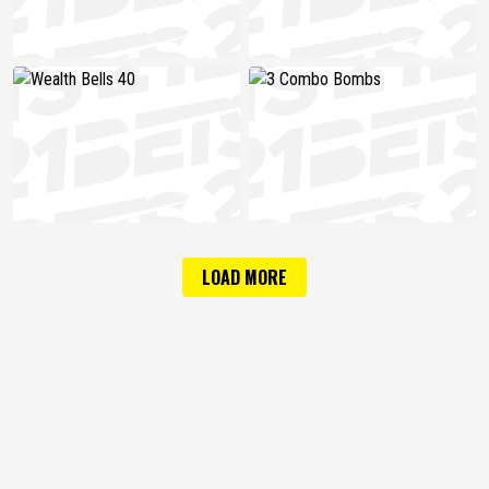
LOAD MORE