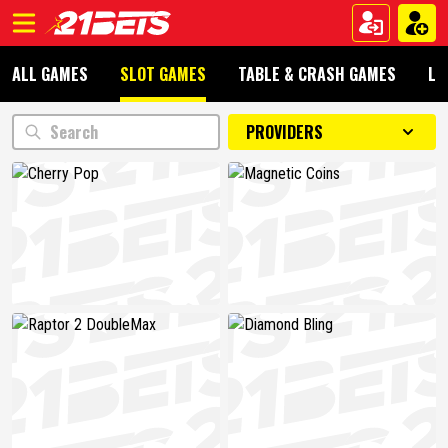
ALL GAMES
SLOT GAMES
TABLE & CRASH GAMES
LU
Search
PROVIDERS